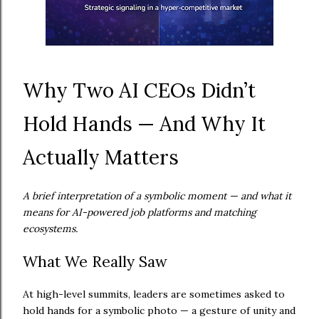
Why Two AI CEOs Didn’t
Hold Hands — And Why It
Actually Matters
A brief interpretation of a symbolic moment — and what it
means for AI-powered job platforms and matching
ecosystems.
What We Really Saw
At high-level summits, leaders are sometimes asked to
hold hands for a symbolic photo — a gesture of unity and