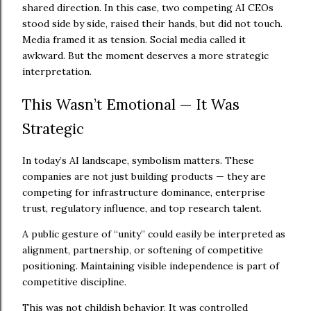
shared direction. In this case, two competing AI CEOs
stood side by side, raised their hands, but did not touch.
Media framed it as tension. Social media called it
awkward. But the moment deserves a more strategic
interpretation.
This Wasn’t Emotional — It Was
Strategic
In today’s AI landscape, symbolism matters. These
companies are not just building products — they are
competing for infrastructure dominance, enterprise
trust, regulatory influence, and top research talent.
A public gesture of “unity” could easily be interpreted as
alignment, partnership, or softening of competitive
positioning. Maintaining visible independence is part of
competitive discipline.
This was not childish behavior. It was controlled