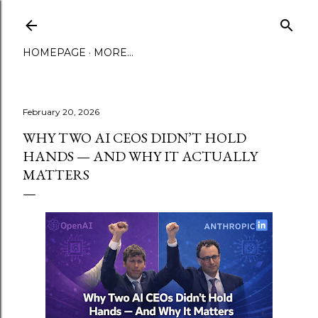
Skip to main content
HOMEPAGE
MORE…
February 20, 2026
WHY TWO AI CEOS DIDN’T HOLD
HANDS — AND WHY IT ACTUALLY
MATTERS