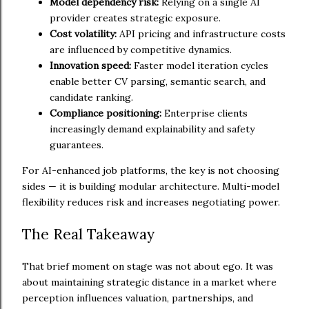
Model dependency risk:
Relying on a single AI
provider creates strategic exposure.
Cost volatility:
API pricing and infrastructure costs
are influenced by competitive dynamics.
Innovation speed:
Faster model iteration cycles
enable better CV parsing, semantic search, and
candidate ranking.
Compliance positioning:
Enterprise clients
increasingly demand explainability and safety
guarantees.
For AI-enhanced job platforms, the key is not choosing
sides — it is building modular architecture. Multi-model
flexibility reduces risk and increases negotiating power.
The Real Takeaway
That brief moment on stage was not about ego. It was
about maintaining strategic distance in a market where
perception influences valuation, partnerships, and