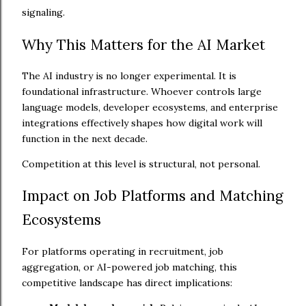
signaling.
Why This Matters for the AI Market
The AI industry is no longer experimental. It is
foundational infrastructure. Whoever controls large
language models, developer ecosystems, and enterprise
integrations effectively shapes how digital work will
function in the next decade.
Competition at this level is structural, not personal.
Impact on Job Platforms and Matching
Ecosystems
For platforms operating in recruitment, job
aggregation, or AI-powered job matching, this
competitive landscape has direct implications: