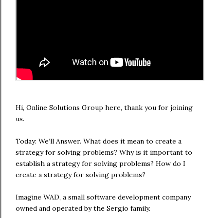
Hi, Online Solutions Group here, thank you for joining
us.
Today: We’ll Answer. What does it mean to create a
strategy for solving problems? Why is it important to
establish a strategy for solving problems? How do I
create a strategy for solving problems?
Imagine WAD, a small software development company
owned and operated by the Sergio family.