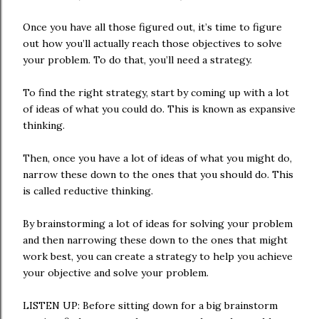
Once you have all those figured out, it’s time to figure
out how you’ll actually reach those objectives to solve
your problem. To do that, you’ll need a strategy.
To find the right strategy, start by coming up with a lot
of ideas of what you could do. This is known as expansive
thinking.
Then, once you have a lot of ideas of what you might do,
narrow these down to the ones that you should do. This
is called reductive thinking.
By brainstorming a lot of ideas for solving your problem
and then narrowing these down to the ones that might
work best, you can create a strategy to help you achieve
your objective and solve your problem.
LISTEN UP: Before sitting down for a big brainstorm