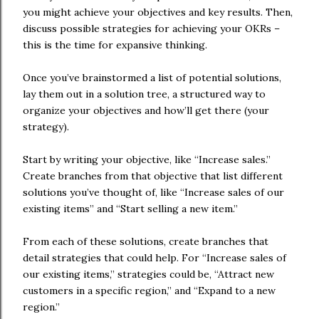
you might achieve your objectives and key results. Then,
discuss possible strategies for achieving your OKRs –
this is the time for expansive thinking.
Once you’ve brainstormed a list of potential solutions,
lay them out in a solution tree, a structured way to
organize your objectives and how’ll get there (your
strategy).
Start by writing your objective, like “Increase sales.”
Create branches from that objective that list different
solutions you’ve thought of, like “Increase sales of our
existing items” and “Start selling a new item.”
From each of these solutions, create branches that
detail strategies that could help. For “Increase sales of
our existing items,” strategies could be, “Attract new
customers in a specific region,” and “Expand to a new
region.”