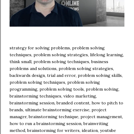
strategy for solving problems, problem solving
techniques, problem solving strategies, lifelong learning,
think small, problem solving techniques, business
problems and solutions, problem solving strategies,
backwards design, trial and error, problem solving skills,
problem solving techniques, problem solving
programming, problem solving tools, problem solving,
brainstorming techniques, video marketing,
brainstorming session, branded content, how to pitch to
brands, ultimate brainstorming exercise, project
manager, brainstorming technique, project management,
how to run a brainstorming session, brainwriting
method, brainstorming for writers, ideation, youtube