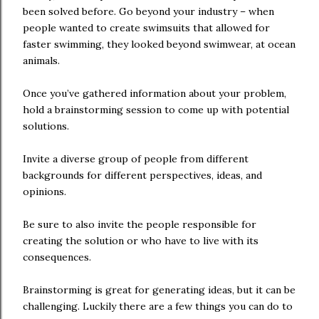
been solved before. Go beyond your industry – when
people wanted to create swimsuits that allowed for
faster swimming, they looked beyond swimwear, at ocean
animals.
Once you’ve gathered information about your problem,
hold a brainstorming session to come up with potential
solutions.
Invite a diverse group of people from different
backgrounds for different perspectives, ideas, and
opinions.
Be sure to also invite the people responsible for
creating the solution or who have to live with its
consequences.
Brainstorming is great for generating ideas, but it can be
challenging. Luckily there are a few things you can do to