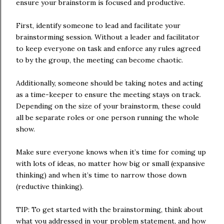
ensure your brainstorm is focused and productive.
First, identify someone to lead and facilitate your
brainstorming session. Without a leader and facilitator
to keep everyone on task and enforce any rules agreed
to by the group, the meeting can become chaotic.
Additionally, someone should be taking notes and acting
as a time-keeper to ensure the meeting stays on track.
Depending on the size of your brainstorm, these could
all be separate roles or one person running the whole
show.
Make sure everyone knows when it’s time for coming up
with lots of ideas, no matter how big or small (expansive
thinking) and when it’s time to narrow those down
(reductive thinking).
TIP: To get started with the brainstorming, think about
what you addressed in your problem statement, and how