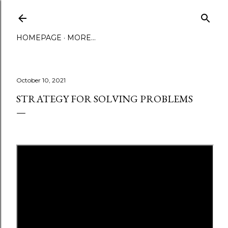
Skip to main content
HOMEPAGE
MORE…
October 10, 2021
STRATEGY FOR SOLVING PROBLEMS