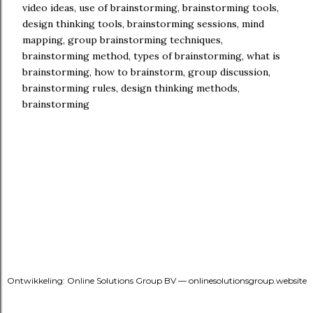
video ideas, use of brainstorming, brainstorming tools,
design thinking tools, brainstorming sessions, mind
mapping, group brainstorming techniques,
brainstorming method, types of brainstorming, what is
brainstorming, how to brainstorm, group discussion,
brainstorming rules, design thinking methods,
brainstorming
Ontwikkeling: Online Solutions Group BV — onlinesolutionsgroup.website