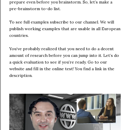
prepare even before you brainstorm. So, let’s make a
pre-brainstorm to-do list.
To see full examples subscribe to our channel. We will
publish working examples that are usable in all European
countries.
You’ve probably realized that you need to do a decent
amount of research before you can jump into it. Let’s do
a quick evaluation to see if you’re ready. Go to our
website and fill in the online test! You find a link in the
description.