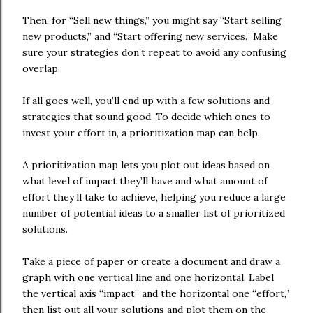
Then, for “Sell new things,” you might say “Start selling
new products,” and “Start offering new services.” Make
sure your strategies don’t repeat to avoid any confusing
overlap.
If all goes well, you’ll end up with a few solutions and
strategies that sound good. To decide which ones to
invest your effort in, a prioritization map can help.
A prioritization map lets you plot out ideas based on
what level of impact they’ll have and what amount of
effort they’ll take to achieve, helping you reduce a large
number of potential ideas to a smaller list of prioritized
solutions.
Take a piece of paper or create a document and draw a
graph with one vertical line and one horizontal. Label
the vertical axis “impact” and the horizontal one “effort,”
then list out all your solutions and plot them on the