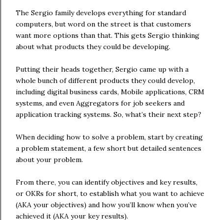
The Sergio family develops everything for standard
computers, but word on the street is that customers
want more options than that. This gets Sergio thinking
about what products they could be developing.
Putting their heads together, Sergio came up with a
whole bunch of different products they could develop,
including digital business cards, Mobile applications, CRM
systems, and even Aggregators for job seekers and
application tracking systems. So, what’s their next step?
When deciding how to solve a problem, start by creating
a problem statement, a few short but detailed sentences
about your problem.
From there, you can identify objectives and key results,
or OKRs for short, to establish what you want to achieve
(AKA your objectives) and how you’ll know when you’ve
achieved it (AKA your key results).