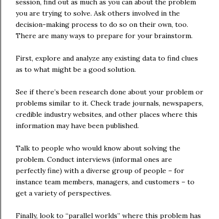
session, find out as much as you can about the problem
you are trying to solve. Ask others involved in the
decision-making process to do so on their own, too.
There are many ways to prepare for your brainstorm.
First, explore and analyze any existing data to find clues
as to what might be a good solution.
See if there’s been research done about your problem or
problems similar to it. Check trade journals, newspapers,
credible industry websites, and other places where this
information may have been published.
Talk to people who would know about solving the
problem. Conduct interviews (informal ones are
perfectly fine) with a diverse group of people – for
instance team members, managers, and customers – to
get a variety of perspectives.
Finally, look to “parallel worlds” where this problem has