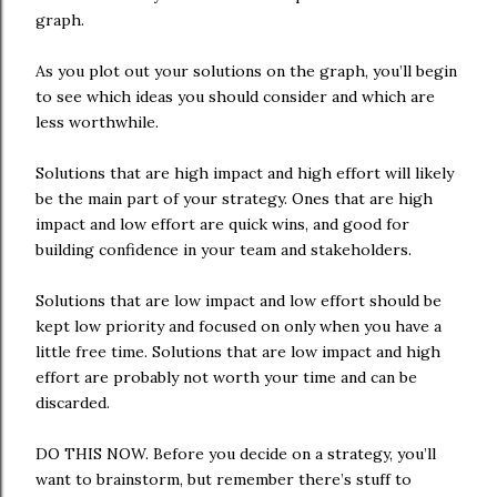
graph.
As you plot out your solutions on the graph, you’ll begin
to see which ideas you should consider and which are
less worthwhile.
Solutions that are high impact and high effort will likely
be the main part of your strategy. Ones that are high
impact and low effort are quick wins, and good for
building confidence in your team and stakeholders.
Solutions that are low impact and low effort should be
kept low priority and focused on only when you have a
little free time. Solutions that are low impact and high
effort are probably not worth your time and can be
discarded.
DO THIS NOW. Before you decide on a strategy, you’ll
want to brainstorm, but remember there’s stuff to